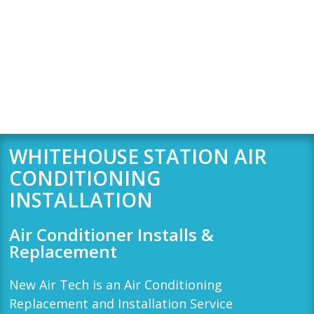
WHITEHOUSE STATION AIR
CONDITIONING
INSTALLATION
Air Conditioner Installs &
Replacement
New Air Tech
is an Air Conditioning
Replacement and Installation Service