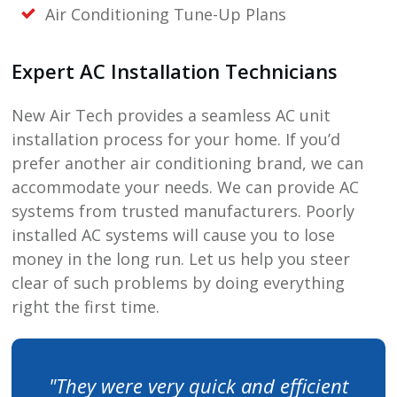
Air Conditioning Tune-Up Plans
Expert AC Installation Technicians
New Air Tech
provides a seamless AC unit
installation process for your home. If you’d
prefer another air conditioning brand, we can
accommodate your needs. We can provide AC
systems from trusted manufacturers. Poorly
installed AC systems will cause you to lose
money in the long run. Let us help you steer
clear of such problems by doing everything
right the first time.
"They were very quick and efficient