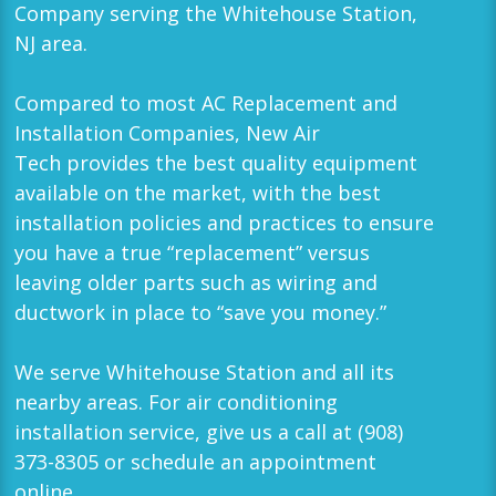
Company serving the
Whitehouse Station,
NJ
area.
Compared to most AC Replacement and
Installation Companies,
New Air
Tech
provides the best quality equipment
available on the market, with the best
installation policies and practices to ensure
you have a true “replacement” versus
leaving older parts such as wiring and
ductwork in place to “save you money.”
We serve
Whitehouse Station
and all its
nearby areas. For air conditioning
installation service, give us a call at
(908)
373-8305
or schedule an appointment
online.