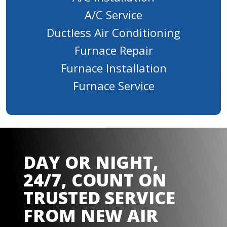
A/C Service
Ductless Air Conditioning
Furnace Repair
Furnace Installation
Furnace Service
DAY OR NIGHT,
24/7, COUNT ON
TRUSTED SERVICE
FROM
NEW AIR