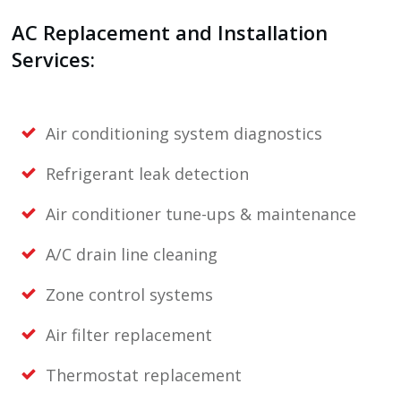
AC Replacement and Installation
Services:
Air conditioning system diagnostics
Refrigerant leak detection
Air conditioner tune-ups & maintenance
A/C drain line cleaning
Zone control systems
Air filter replacement
Thermostat replacement