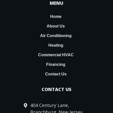
MENU
Home
About Us
Air Conditioning
Heating
Commercial HVAC
Financing
Contact Us
CONTACT US
404 Century Lane,
Branchburg, New Jersey,