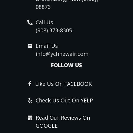
08876
Call Us
(908) 373-8305
Email Us
info@ychnewair.com
FOLLOW US
Like Us On FACEBOOK
Check Us Out On YELP
Read Our Reviews On
GOOGLE