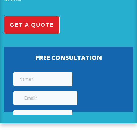
GET A QUOTE
FREE CONSULTATION