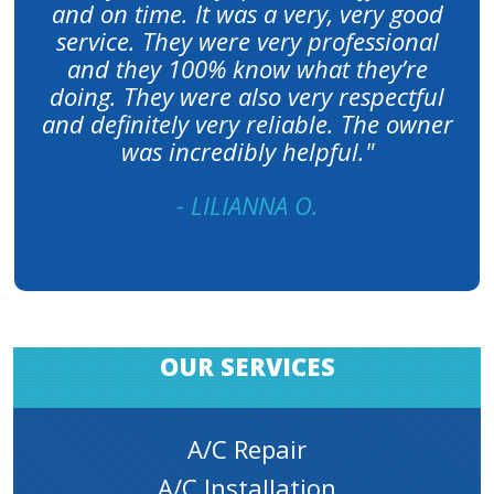
and on time. It was a very, very good
service. They were very professional
and they 100% know what they’re
doing. They were also very respectful
and definitely very reliable. The owner
was incredibly helpful."
- LILIANNA O.
OUR SERVICES
A/C Repair
A/C Installation