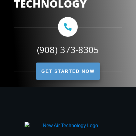
TECHNOLOGY
(908) 373-8305
GET STARTED NOW