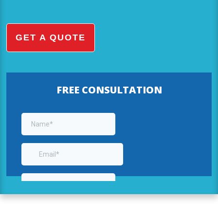
GET A QUOTE
FREE CONSULTATION