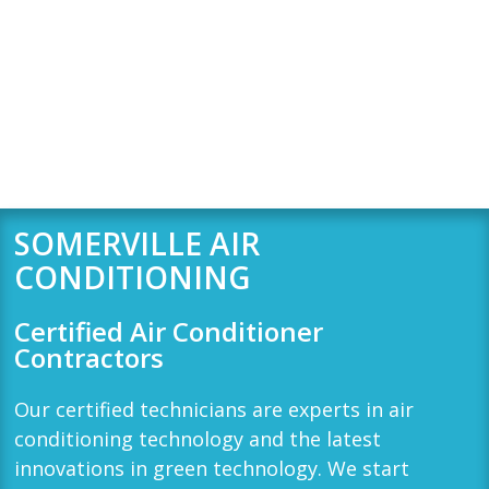
SOMERVILLE AIR
CONDITIONING
Certified Air Conditioner
Contractors
Our certified technicians are experts in air
conditioning technology and the latest
innovations in green technology. We start