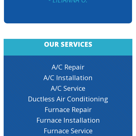
OUR SERVICES
A/C Repair
A/C Installation
A/C Service
Ductless Air Conditioning
Furnace Repair
Furnace Installation
Furnace Service