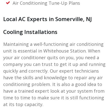
Air Conditioning Tune-Up Plans
Local AC Experts in
Somerville, NJ
Cooling Installations
Maintaining a well-functioning air conditioning
unit is essential in Whitehouse Station. When
your air conditioner quits on you, you need a
company you can trust to get it up and running
quickly and correctly. Our expert technicians
have the skills and knowledge to repair any air
conditioning problem. It is also a good idea to
have a trained expert look at your system from
time to time to make sure it is still functioning
at its top capacity.