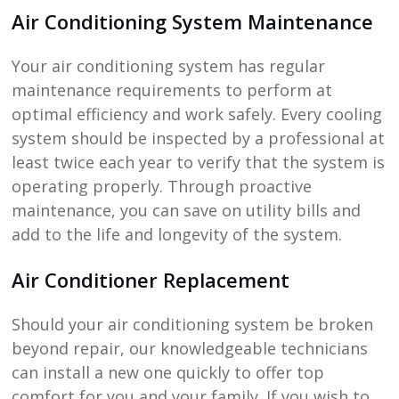
Air Conditioning System Maintenance
Your air conditioning system has regular
maintenance requirements to perform at
optimal efficiency and work safely. Every cooling
system should be inspected by a professional at
least twice each year to verify that the system is
operating properly. Through proactive
maintenance, you can save on utility bills and
add to the life and longevity of the system.
Air Conditioner Replacement
Should your air conditioning system be broken
beyond repair, our knowledgeable technicians
can install a new one quickly to offer top
comfort for you and your family. If you wish to