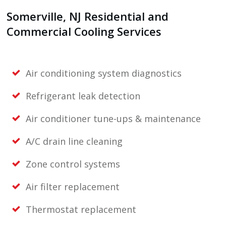
Somerville, NJ
Residential and
Commercial Cooling Services
Air conditioning system diagnostics
Refrigerant leak detection
Air conditioner tune-ups & maintenance
A/C drain line cleaning
Zone control systems
Air filter replacement
Thermostat replacement