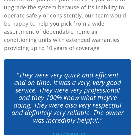
upgrade the system because of its inability to
operate safely or consistently, our team would
be happy to help you pick from a wide
assortment of dependable home air
conditioning units with extended warranties
providing up to 10 years of coverage.
"They were very quick and efficient
and on time. It was a very, very good
service. They were very professional
and they 100% know what they’re
doing. They were also very respectful
and definitely very reliable. The owner
was incredibly helpful."
- LILIANNA O.