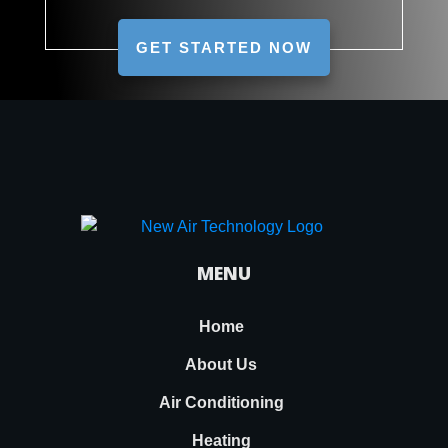
GET STARTED NOW
MENU
Home
About Us
Air Conditioning
Heating