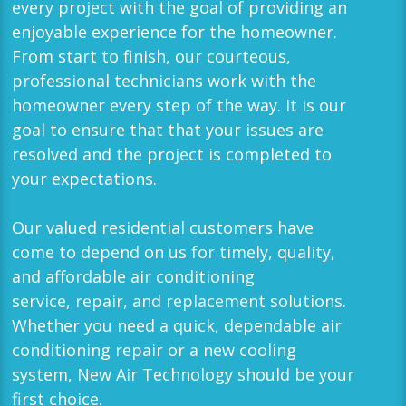
every project with the goal of providing an
enjoyable experience for the homeowner.
From start to finish, our courteous,
professional technicians work with the
homeowner every step of the way. It is our
goal to ensure that that your issues are
resolved and the project is completed to
your expectations.
Our valued residential customers have
come to depend on us for timely, quality,
and affordable
air conditioning
service
,
repair
, and
replacement
solutions.
Whether you need a quick, dependable air
conditioning repair or a new cooling
system,
New Air Technology
should be your
first choice.