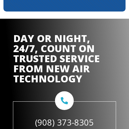
DAY OR NIGHT,
24/7, COUNT ON
TRUSTED SERVICE
FROM
NEW AIR
TECHNOLOGY
(908) 373-8305