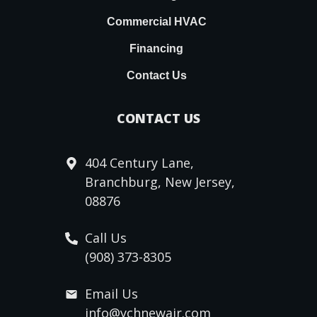
Commercial HVAC
Financing
Contact Us
CONTACT US
404 Century Lane,
Branchburg, New Jersey,
08876
Call Us
(908) 373-8305
Email Us
info@ychnewair.com