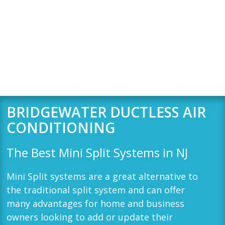
BRIDGEWATER DUCTLESS AIR
CONDITIONING
The Best Mini Split Systems in
NJ
Mini Split systems are a great alternative to
the traditional split system and can offer
many advantages for home and business
owners looking to add or update their