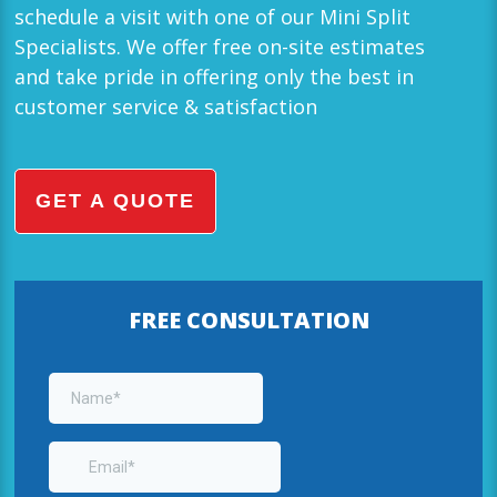
schedule a visit with one of our Mini Split
Specialists. We offer free on-site estimates
and take pride in offering only the best in
customer service & satisfaction
GET A QUOTE
FREE CONSULTATION