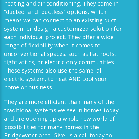
heating and air conditioning. They come in
“ducted” and “ductless” options, which
means we can connect to an existing duct
system, or design a customized solution for
each individual project. They offer a wide
range of flexibility when it comes to
unconventional spaces, such as flat roofs,
tight attics, or electric only communities.
These systems also use the same, all
electric system, to heat AND cool your
home or business.
They are more efficient than many of the
traditional systems we see in homes today
and are opening up a whole new world of
possibilities for many homes in the
Bridgewater
area. Give us a call today to