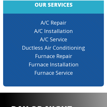
OUR SERVICES
A/C Repair
A/C Installation
A/C Service
Ductless Air Conditioning
Furnace Repair
Furnace Installation
Furnace Service