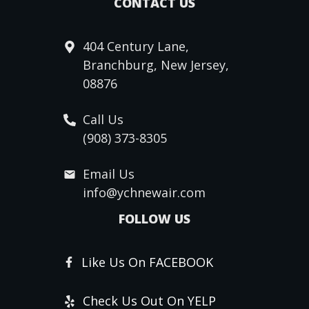
CONTACT US
404 Century Lane,
Branchburg, New Jersey,
08876
Call Us
(908) 373-8305
Email Us
info@ychnewair.com
FOLLOW US
Like Us On FACEBOOK
Check Us Out On YELP