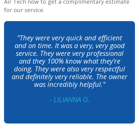
Air Tech
now to get a complimentary estimate
for our service.
"They were very quick and efficient
and on time. It was a very, very good
service. They were very professional
and they 100% know what they’re
doing. They were also very respectful
and definitely very reliable. The owner
was incredibly helpful."
- LILIANNA O.