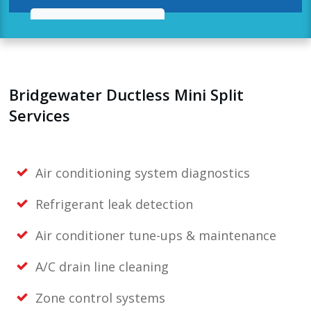
Bridgewater Ductless Mini Split
Services
Air conditioning system diagnostics
Refrigerant leak detection
Air conditioner tune-ups & maintenance
A/C drain line cleaning
Zone control systems