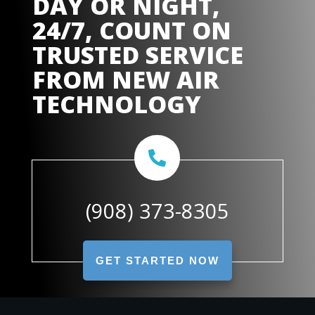
DAY OR NIGHT,
24/7, COUNT ON
TRUSTED SERVICE
FROM
NEW AIR
TECHNOLOGY
(908) 373-8305
GET STARTED NOW