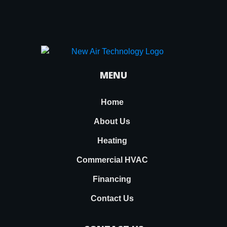
MENU
Home
About Us
Heating
Commercial HVAC
Financing
Contact Us