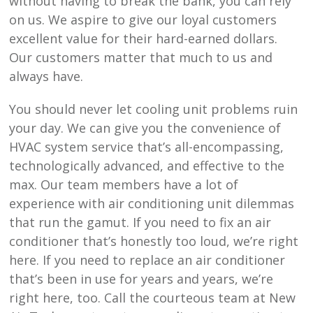
without having to break the bank, you can rely
on us. We aspire to give our loyal customers
excellent value for their hard-earned dollars.
Our customers matter that much to us and
always have.
You should never let cooling unit problems ruin
your day. We can give you the convenience of
HVAC system service that’s all-encompassing,
technologically advanced, and effective to the
max. Our team members have a lot of
experience with air conditioning unit dilemmas
that run the gamut. If you need to fix an air
conditioner that’s honestly too loud, we’re right
here. If you need to replace an air conditioner
that’s been in use for years and years, we’re
right here, too. Call the courteous team at
New