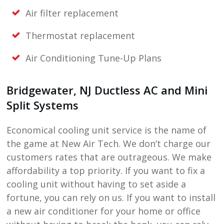
Air filter replacement
Thermostat replacement
Air Conditioning Tune-Up Plans
Bridgewater, NJ
Ductless AC and Mini
Split Systems
Economical cooling unit service is the name of
the game at
New Air Tech
. We don’t charge our
customers rates that are outrageous. We make
affordability a top priority. If you want to fix a
cooling unit without having to set aside a
fortune, you can rely on us. If you want to install
a new air conditioner for your home or office