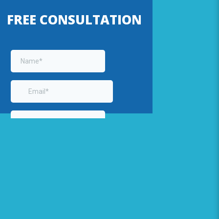
FREE CONSULTATION