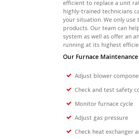
efficient to replace a unit r
highly-trained technicians c
your situation. We only use 
products. Our team can help
system as well as offer an 
running at its highest efficie
Our Furnace Maintenance 
Adjust blower compone
Check and test safety c
Monitor furnace cycle
Adjust gas pressure
Check heat exchanger 