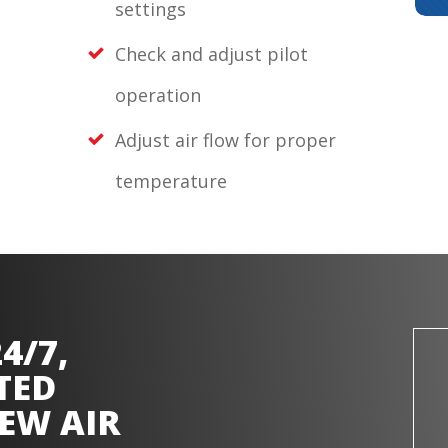
settings
Check and adjust pilot
operation
Adjust air flow for proper
temperature
4/7,
TED
EW AIR