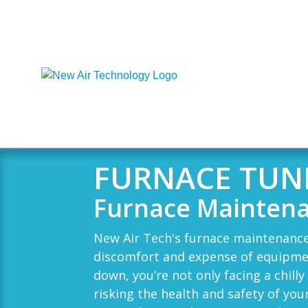
FURNACE TUN
Furnace Maintena
New Air Tech
's furnace maintenance
discomfort and expense of equipme
down, you’re not only facing a chilly
risking the health and safety of you