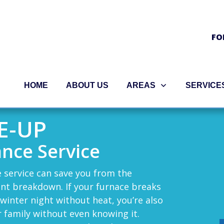
FO
HOME
ABOUT US
AREAS
SERVICE
E-UP
nce Service
 service can save you from the
nt breakdown. If your furnace breaks
 winter night without heat, you’re also
r family without even knowing it.