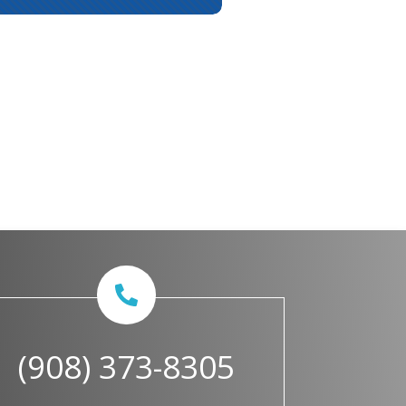
(908) 373-8305