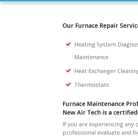
Our Furnace Repair Servic
Heating System Diagnos
Maintenance
Heat Exchanger Cleanin
Thermostats
Furnace Maintenance Prof
New Air Tech
is a certifi
If you are experiencing any 
professional evaluate and f