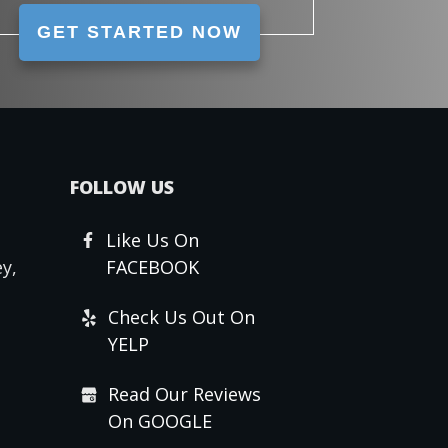
GET STARTED NOW
FOLLOW US
Like Us On
y,
FACEBOOK
Check Us Out On
YELP
Read Our Reviews
On GOOGLE