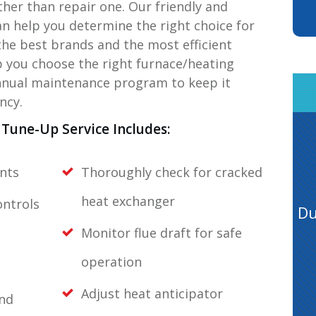
ather than repair one. Our friendly and
an help you determine the right choice for
the best brands and the most efficient
 you choose the right furnace/heating
annual maintenance program to keep it
ncy.
Tune-Up Service Includes:
nts
Thoroughly check for cracked
heat exchanger
ontrols
Du
Monitor flue draft for safe
operation
Adjust heat anticipator
and