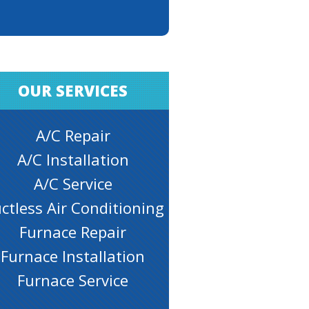
OUR SERVICES
A/C Repair
A/C Installation
A/C Service
ctless Air Conditioning
Furnace Repair
Furnace Installation
Furnace Service