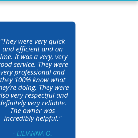
"They were very quick
and efficient and on
time. It was a very, very
good service. They were
very professional and
they 100% know what
hey’re doing. They were
lso very respectful and
definitely very reliable.
The owner was
incredibly helpful."
- LILIANNA O.