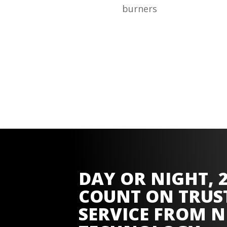
burners
DAY OR NIGHT, 2
COUNT ON TRUS
SERVICE FROM
N