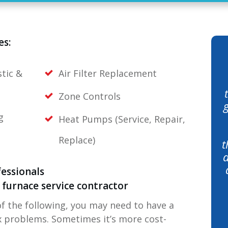
es:
tic &
Air Filter Replacement
Zone Controls
g
Heat Pumps (Service, Repair,
Replace)
t
a
essionals
ed furnace service contractor
of the following, you may need to have a
ix problems. Sometimes it’s more cost-