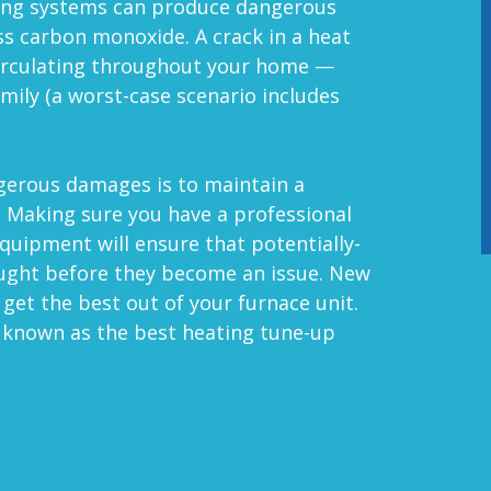
ing systems can produce dangerous
ss carbon monoxide. A crack in a heat
circulating throughout your home —
mily (a worst-case scenario includes
ngerous damages is to maintain a
. Making sure you have a professional
equipment will ensure that potentially-
aught before they become an issue.
New
 get the best out of your furnace unit
.
e known as the best heating tune-up