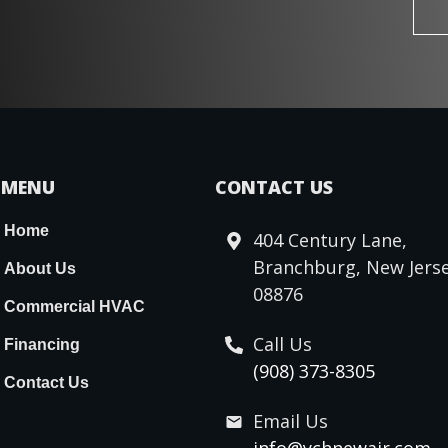
MENU
CONTACT US
Home
404 Century Lane,
Branchburg, New Jerse
About Us
08876
Commercial HVAC
Call Us
Financing
(908) 373-8305
Contact Us
Email Us