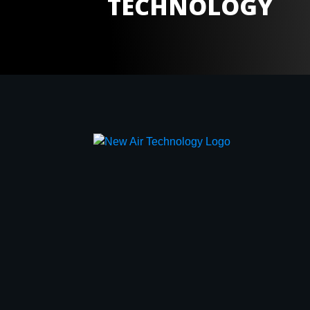
TECHNOLOGY