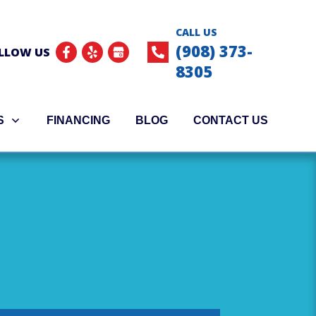
CALL US
(908) 373-
LLOW US
8305
S
FINANCING
BLOG
CONTACT US