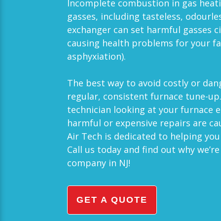
Incomplete combustion in gas heat
gasses, including tasteless, odourle
exchanger can set harmful gasses 
causing health problems for your fa
asphyxiation).
The best way to avoid costly or da
regular, consistent furnace tune-up
technician looking at your furnace 
harmful or expensive repairs are c
Air Tech
is dedicated to helping you
Call us today and find out why we’r
company in
NJ
!
GET A QUOTE